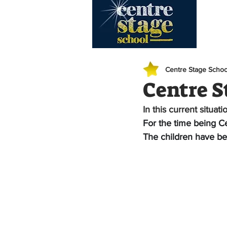
Hom
Centre Stage Schoo
Centre S
In this current situati
For the time being Ce
The children have be