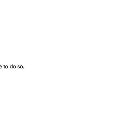
achers
Contact
e to do so.