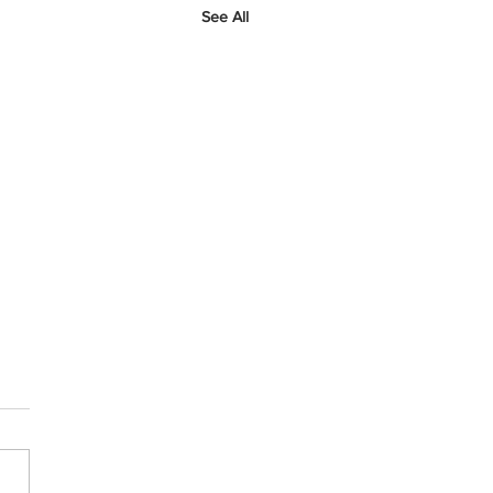
See All