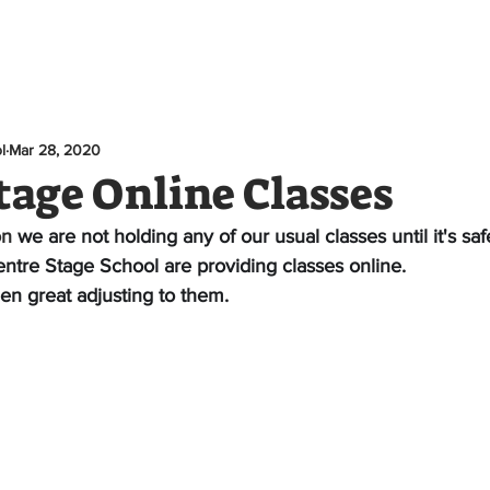
e
About
Classes
News
Youth Theatre
Te
l
Mar 28, 2020
tage Online Classes
on 
we are not holding any of our usual classes until it's saf
ntre Stage School are providing classes online.
en great adjusting to them. 