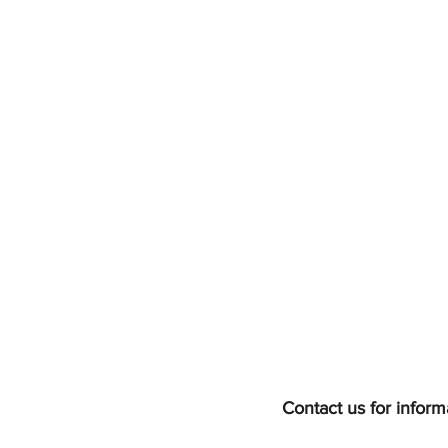
Contact us for inform