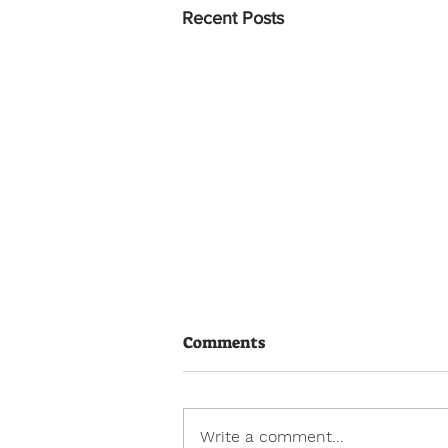
Recent Posts
Comments
Write a comment...