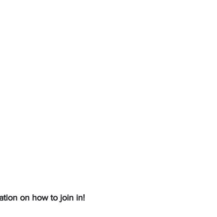
ation on how to join in!