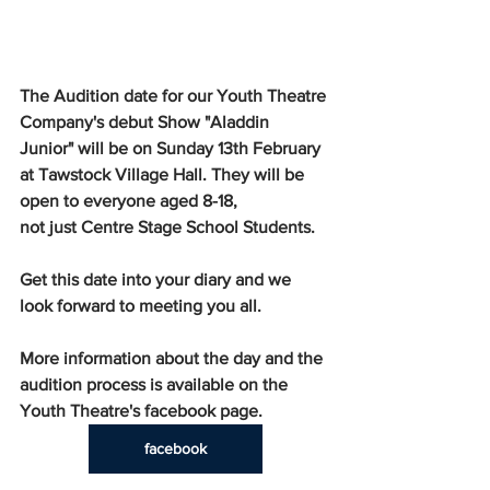
The Audition date for our Youth Theatre 
Company's debut Show "Aladdin 
Junior" will be on Sunday 13th February 
at Tawstock Village Hall. They will be 
open to everyone aged 8-18, 
not just Centre Stage School Students.
Get this date into your diary and we 
look forward to meeting you all.
More information about the day and the 
audition process is available on the 
Youth Theatre's facebook page. 
facebook