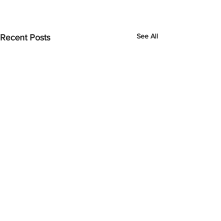
See All
Recent Posts
Comments