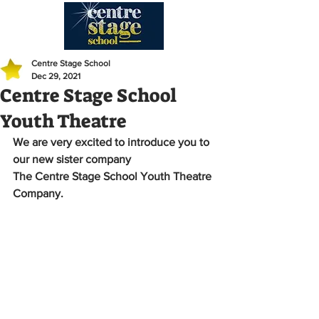
Centre Stage School
Dec 29, 2021
Centre Stage School
Youth Theatre
We are very excited to introduce you to 
our new sister company 
The Centre Stage School Youth Theatre 
Company.