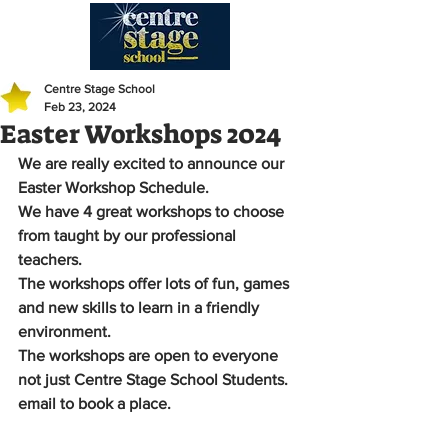
Centre Stage School
Feb 23, 2024
Easter Workshops 2024
We are really excited to announce our 
Easter Workshop Schedule.
We have 4 great workshops to choose 
from taught by our professional 
teachers. 
The workshops offer lots of fun, games 
and new skills to learn in a friendly 
environment.
The workshops are open to everyone 
not just Centre Stage School Students.
email to book a place. 