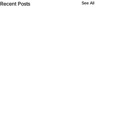
See All
Recent Posts
Comments
Mother Goose 